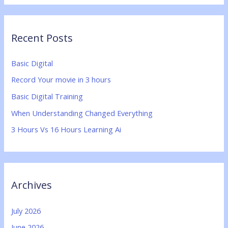
a
r
Recent Posts
c
h
Basic Digital
f
Record Your movie in 3 hours
o
Basic Digital Training
r
:
When Understanding Changed Everything
3 Hours Vs 16 Hours Learning Ai
Archives
July 2026
June 2026