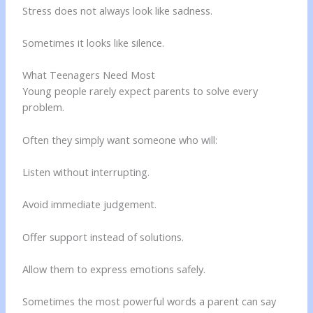
Stress does not always look like sadness.
Sometimes it looks like silence.
What Teenagers Need Most
Young people rarely expect parents to solve every
problem.
Often they simply want someone who will:
Listen without interrupting.
Avoid immediate judgement.
Offer support instead of solutions.
Allow them to express emotions safely.
Sometimes the most powerful words a parent can say