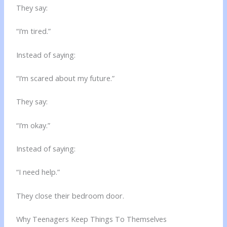
They say:
“I’m tired.”
Instead of saying:
“I’m scared about my future.”
They say:
“I’m okay.”
Instead of saying:
“I need help.”
They close their bedroom door.
Why Teenagers Keep Things To Themselves