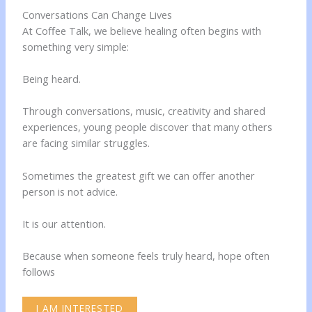
Conversations Can Change Lives
At Coffee Talk, we believe healing often begins with
something very simple:
Being heard.
Through conversations, music, creativity and shared
experiences, young people discover that many others
are facing similar struggles.
Sometimes the greatest gift we can offer another
person is not advice.
It is our attention.
Because when someone feels truly heard, hope often
follows
I AM INTERESTED