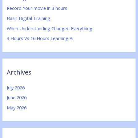
f
Record Your movie in 3 hours
o
Basic Digital Training
r
:
When Understanding Changed Everything
3 Hours Vs 16 Hours Learning Ai
Archives
July 2026
June 2026
May 2026