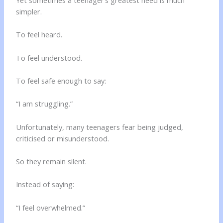
simpler.
To feel heard.
To feel understood.
To feel safe enough to say:
“I am struggling.”
Unfortunately, many teenagers fear being judged,
criticised or misunderstood.
So they remain silent.
Instead of saying:
“I feel overwhelmed.”