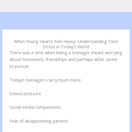
When Young Hearts Feel Heavy: Understanding Teen
Stress in Today's World
There was a time when being a teenager meant worrying
about homework, friendships and perhaps what career
to pursue.
Today’s teenagers carry much more.
School pressure.
Social media comparisons.
Fear of disappointing parents.