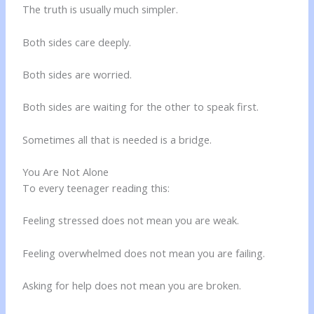
The truth is usually much simpler.
Both sides care deeply.
Both sides are worried.
Both sides are waiting for the other to speak first.
Sometimes all that is needed is a bridge.
You Are Not Alone
To every teenager reading this:
Feeling stressed does not mean you are weak.
Feeling overwhelmed does not mean you are failing.
Asking for help does not mean you are broken.