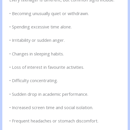
• Becoming unusually quiet or withdrawn.
• Spending excessive time alone.
• Irritability or sudden anger.
• Changes in sleeping habits.
• Loss of interest in favourite activities.
• Difficulty concentrating.
• Sudden drop in academic performance.
• Increased screen time and social isolation.
• Frequent headaches or stomach discomfort.