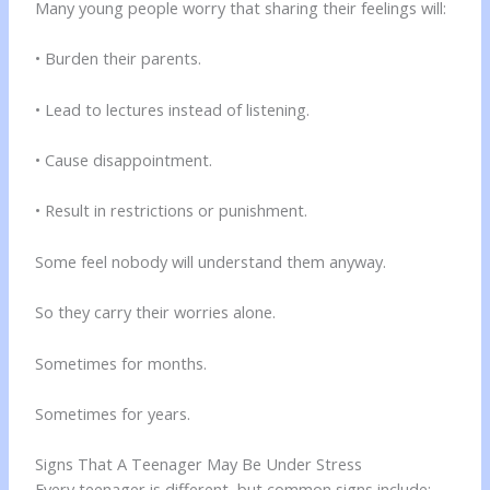
Many young people worry that sharing their feelings will:
• Burden their parents.
• Lead to lectures instead of listening.
• Cause disappointment.
• Result in restrictions or punishment.
Some feel nobody will understand them anyway.
So they carry their worries alone.
Sometimes for months.
Sometimes for years.
Signs That A Teenager May Be Under Stress
Every teenager is different, but common signs include: