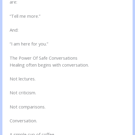
are:
“Tell me more.”
And:
“I am here for you.”
The Power Of Safe Conversations
Healing often begins with conversation.
Not lectures.
Not criticism.
Not comparisons.
Conversation.
A simple cup of coffee.