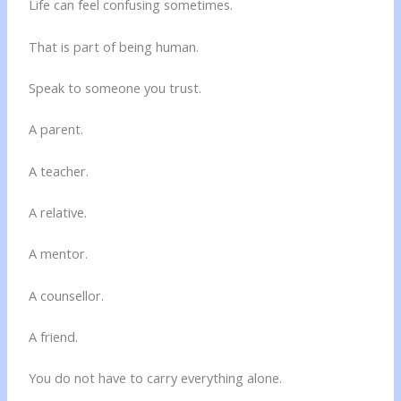
Life can feel confusing sometimes.
That is part of being human.
Speak to someone you trust.
A parent.
A teacher.
A relative.
A mentor.
A counsellor.
A friend.
You do not have to carry everything alone.