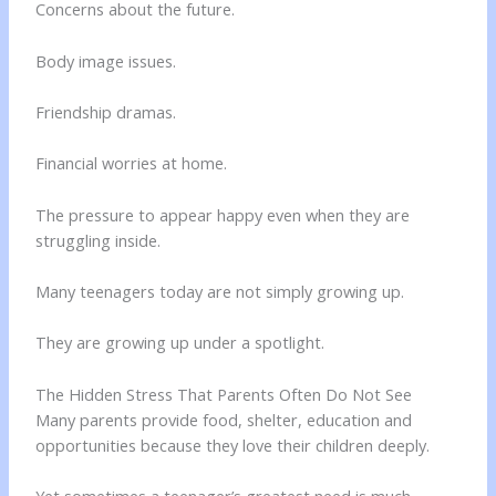
Concerns about the future.
Body image issues.
Friendship dramas.
Financial worries at home.
The pressure to appear happy even when they are
struggling inside.
Many teenagers today are not simply growing up.
They are growing up under a spotlight.
The Hidden Stress That Parents Often Do Not See
Many parents provide food, shelter, education and
opportunities because they love their children deeply.
Yet sometimes a teenager’s greatest need is much