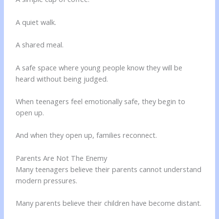
A quiet walk.
A shared meal.
A safe space where young people know they will be
heard without being judged.
When teenagers feel emotionally safe, they begin to
open up.
And when they open up, families reconnect.
Parents Are Not The Enemy
Many teenagers believe their parents cannot understand
modern pressures.
Many parents believe their children have become distant.